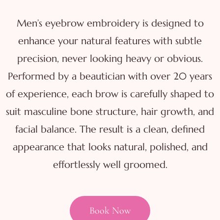
Men’s eyebrow embroidery is designed to
enhance your natural features with subtle
precision, never looking heavy or obvious.
Performed by a beautician with over 20 years
of experience, each brow is carefully shaped to
suit masculine bone structure, hair growth, and
facial balance. The result is a clean, defined
appearance that looks natural, polished, and
effortlessly well groomed.
Book Now