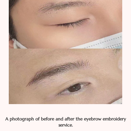
A photograph of before and after the eyebrow embroidery
service.