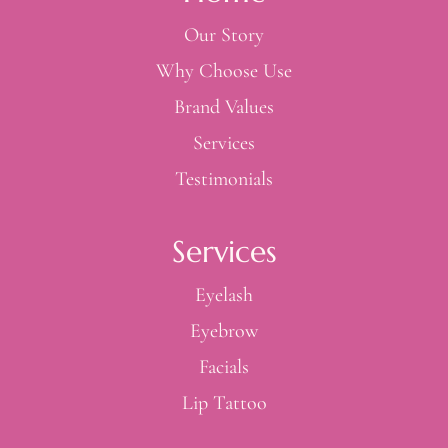
Our Story
Why Choose Use
Brand Values
Services
Testimonials
Services
Eyelash
Eyebrow
Facials
Lip Tattoo