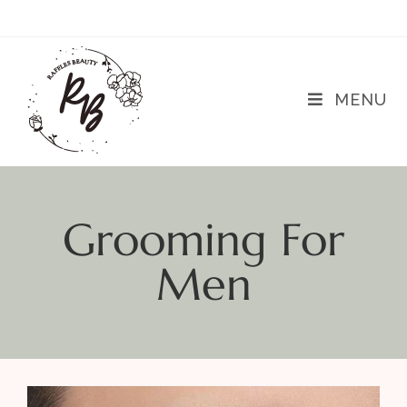
MENU
Grooming For
Men