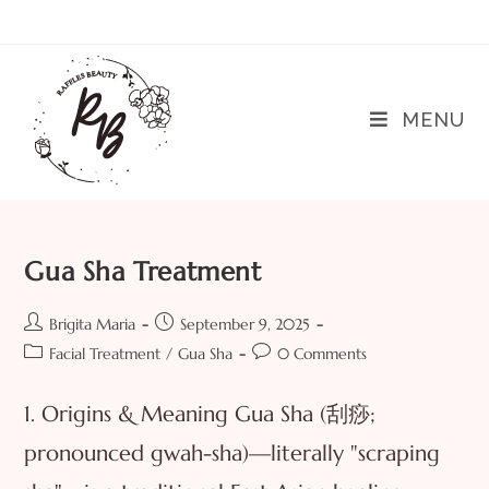
MENU
Gua Sha Treatment
Brigita Maria
September 9, 2025
Facial Treatment
/
Gua Sha
0 Comments
1. Origins & Meaning Gua Sha (刮痧;
pronounced gwah-sha)—literally "scraping