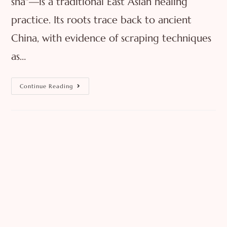
sha"—is a traditional East Asian healing
practice. Its roots trace back to ancient
China, with evidence of scraping techniques
as…
Continue Reading